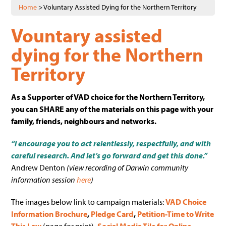
Home
>
Voluntary Assisted Dying for the Northern Territory
Vountary assisted
dying for the Northern
Territory
As a Supporter of VAD choice for the Northern Territory,
you can SHARE any of the materials on this page with your
family, friends, neighbours and networks.
“I encourage you to act relentlessly, respectfully, and with
careful research. And let’s go forward and get this done.”
Andrew Denton
(view recording of Darwin community
information session
here
)
The images below link to campaign materials:
VAD Choice
Information Brochure
,
Pledge Card
,
Petition-Time to Write
This Law
(page for print)
,
Social Media Tile for Online